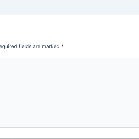
equired fields are marked
*