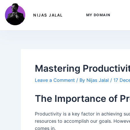
Skip
Post
to
navigation
NIJAS JALAL
MY DOMAIN
content
Mastering Productivi
Leave a Comment
/ By
Nijas Jalal
/
17 Dec
The Importance of Pr
Productivity is a key factor in achieving su
resources to accomplish our goals. However
comes in.