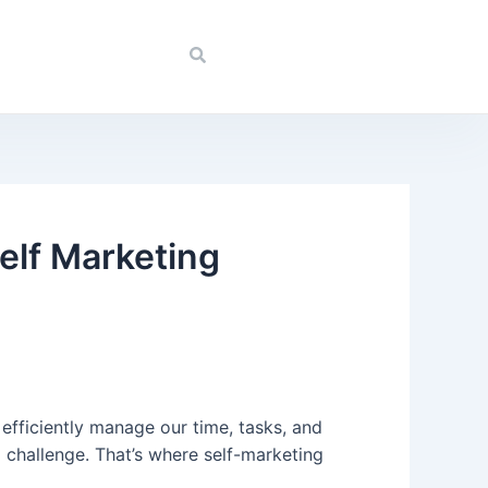
elf Marketing
o efficiently manage our time, tasks, and
 challenge. That’s where self-marketing