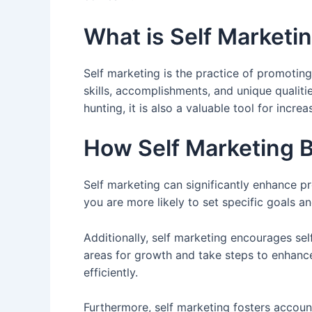
What is Self Marketi
Self marketing is the practice of promoting
skills, accomplishments, and unique qualiti
hunting, it is also a valuable tool for increa
How Self Marketing B
Self marketing can significantly enhance p
you are more likely to set specific goals an
Additionally, self marketing encourages se
areas for growth and take steps to enhanc
efficiently.
Furthermore, self marketing fosters account