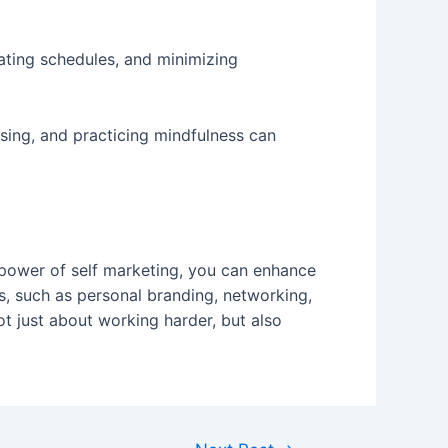
ating schedules, and minimizing
ising, and practicing mindfulness can
e power of self marketing, you can enhance
es, such as personal branding, networking,
ot just about working harder, but also