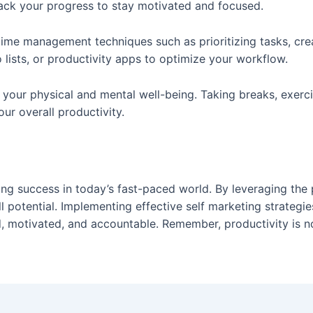
rack your progress to stay motivated and focused.
ime management techniques such as prioritizing tasks, cre
o lists, or productivity apps to optimize your workflow.
ain your physical and mental well-being. Taking breaks, exerc
ur overall productivity.
eving success in today’s fast-paced world. By leveraging th
ll potential. Implementing effective self marketing strategi
d, motivated, and accountable. Remember, productivity is n