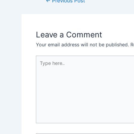
←
Previous Post
Leave a Comment
Your email address will not be published.
R
Type
here..