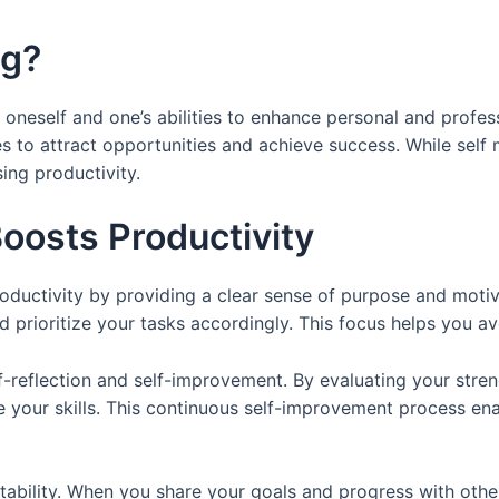
ng?
 oneself and one’s abilities to enhance personal and profes
es to attract opportunities and achieve success. While self 
sing productivity.
oosts Productivity
roductivity by providing a clear sense of purpose and moti
d prioritize your tasks accordingly. This focus helps you av
lf-reflection and self-improvement. By evaluating your str
e your skills. This continuous self-improvement process e
ability. When you share your goals and progress with other