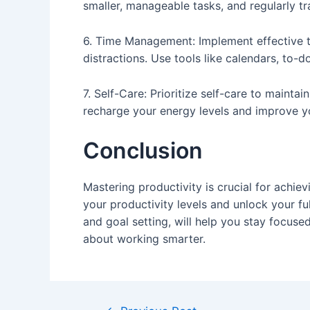
smaller, manageable tasks, and regularly t
6. Time Management: Implement effective t
distractions. Use tools like calendars, to-d
7. Self-Care: Prioritize self-care to maint
recharge your energy levels and improve yo
Conclusion
Mastering productivity is crucial for achi
your productivity levels and unlock your fu
and goal setting, will help you stay focuse
about working smarter.