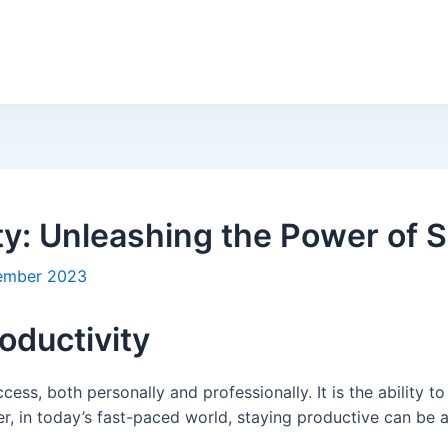
ty: Unleashing the Power of S
ember 2023
oductivity
ccess, both personally and professionally. It is the ability t
, in today’s fast-paced world, staying productive can be a