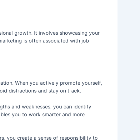
sional growth. It involves showcasing your
marketing is often associated with job
vation. When you actively promote yourself,
oid distractions and stay on track.
engths and weaknesses, you can identify
nables you to work smarter and more
s, you create a sense of responsibility to