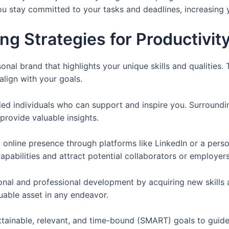
ou stay committed to your tasks and deadlines, increasing y
ing Strategies for Productivit
nal brand that highlights your unique skills and qualities. 
align with your goals.
ded individuals who can support and inspire you. Surroundi
provide valuable insights.
l online presence through platforms like LinkedIn or a per
pabilities and attract potential collaborators or employers
sonal and professional development by acquiring new skill
uable asset in any endeavor.
attainable, relevant, and time-bound (SMART) goals to guid