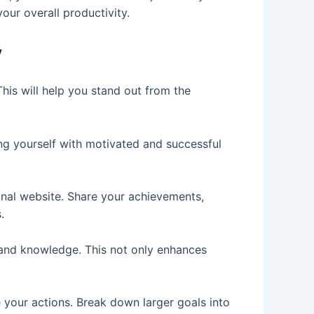
our overall productivity.
y
This will help you stand out from the
ng yourself with motivated and successful
sonal website. Share your achievements,
.
s and knowledge. This not only enhances
e your actions. Break down larger goals into