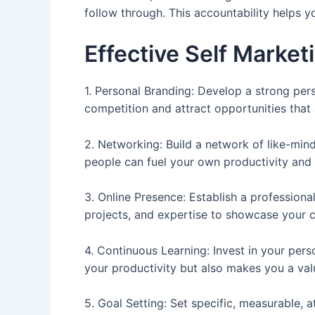
follow through. This accountability helps y
Effective Self Market
1. Personal Branding: Develop a strong perso
competition and attract opportunities that 
2. Networking: Build a network of like-min
people can fuel your own productivity and 
3. Online Presence: Establish a professiona
projects, and expertise to showcase your ca
4. Continuous Learning: Invest in your per
your productivity but also makes you a val
5. Goal Setting: Set specific, measurable, 