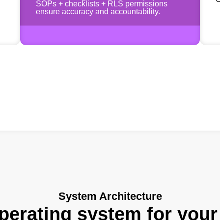
SOPs + checklists + RLS permissions
ensure accuracy and accountability.
System Architecture
erating system for your