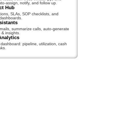
to-assign, notify, and follow up.
ct Hub
tions, SLAs, SOP checklists, and
 dashboards.
sistants
emails, summarize calls, auto-generate
 & insights.
Analytics
ashboard: pipeline, utilization, cash
sks.