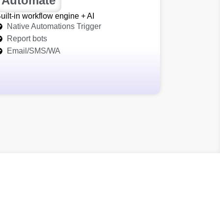
Automate
uilt‑in workflow engine + AI
Native Automations Trigger
Report bots
Email/SMS/WA