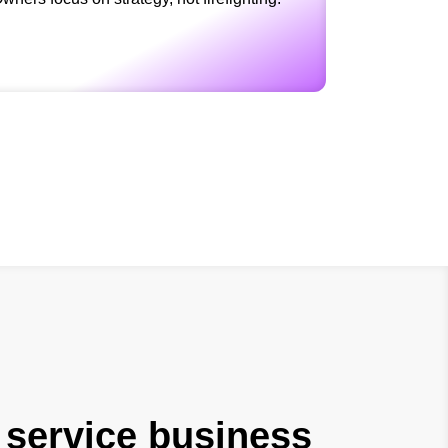
 service business