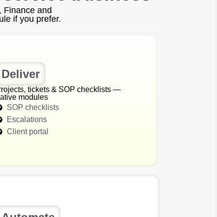
, Finance and
e if you prefer.
Deliver
rojects, tickets & SOP checklists —
ative modules
SOP checklists
Escalations
Client portal