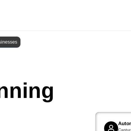
sinesses
nning
Auto
Captur