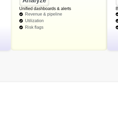
Analyze
Unified dashboards & alerts
B
Revenue & pipeline
Utilization
Risk flags