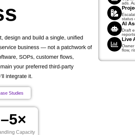
ads. Au
ss
Proje
Escala
status
AI As
Draft 
reports
, design and build a single, unified
Live 
Owner d
 service business — not a patchwork of
flow, ri
software, SOPs, customer flows,
main your preferred third‑party
 integrate it.
ase Studies
2–5×
ndling Capacity