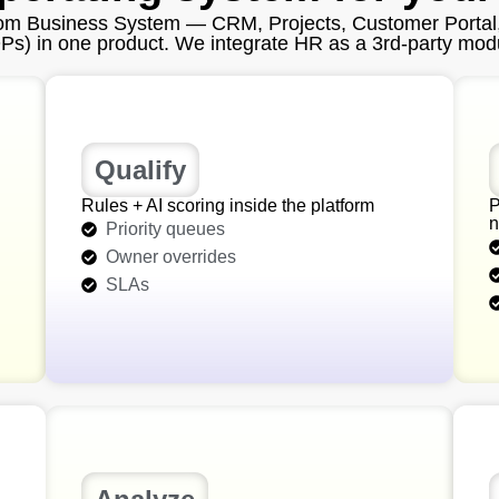
tom Business System — CRM, Projects, Customer Portal
) in one product. We integrate HR as a 3rd‑party modul
Qualify
Rules + AI scoring inside the platform
P
n
Priority queues
Owner overrides
SLAs