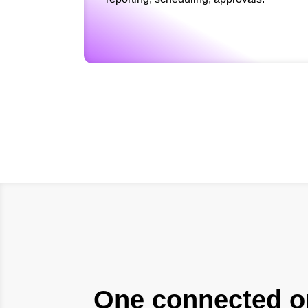
One connected op