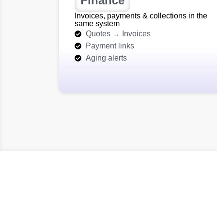
Finance
Invoices, payments & collections in the
same system
Quotes → Invoices
Payment links
Aging alerts