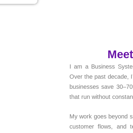
Meet
I am a Business Syste
Over the past decade, 
businesses save 30–70%
that run without consta
My work goes beyond so
customer flows, and 