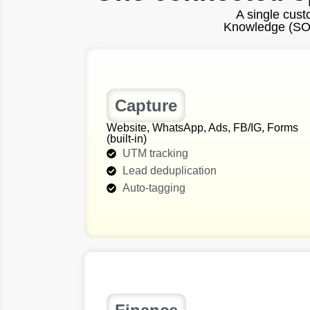
A single cus
Knowledge (SOPs
Capture
Website, WhatsApp, Ads, FB/IG, Forms
(built‑in)
UTM tracking
Lead deduplication
Auto-tagging