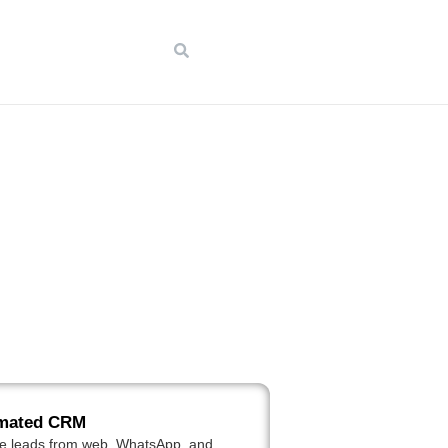
mated CRM
e leads from web, WhatsApp, and