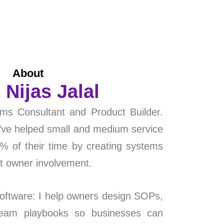
About
 Nijas Jalal
ms Consultant and Product Builder.
I’ve helped small and medium service
 of their time by creating systems
nt owner involvement.
ftware: I help owners design SOPs,
team playbooks so businesses can