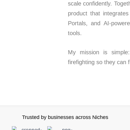
scale confidently. Toge
product that integrate
Portals, and AI-power
tools.
My mission is simple:
firefighting so they can
Trusted by businesses across Niches