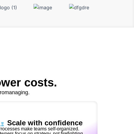
ower costs.
cromanaging.
Scale with confidence
rocesses make teams self-organized.
wners focus on strategy, not firefighting.