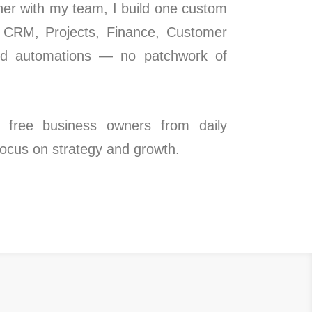
ther with my team, I build one custom
s CRM, Projects, Finance, Customer
ed automations — no patchwork of
 free business owners from daily
 focus on strategy and growth.