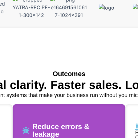
Outcomes
l clarity. Faster sales. L
t systems that make your business run without you mi
Reduce errors &
leakage
P
O