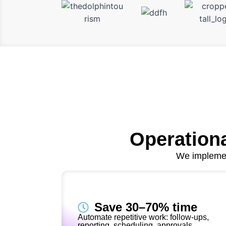
Operationa
We implemen
Save 30–70% time
Automate repetitive work: follow-ups,
reporting, scheduling, approvals.