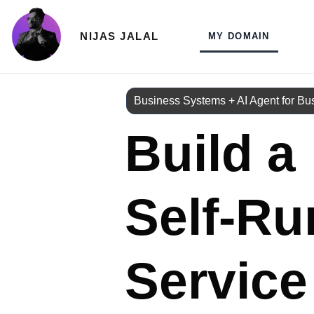
Skip
to
NIJAS JALAL
MY DOMAIN
content
Business Systems + AI Agent for Bu
Build a
Self‑Ru
Service