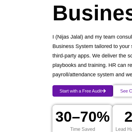
Busine
I (Nijas Jalal) and my team consult
Business System tailored to your
third‑party apps. We deliver the 
playbooks and training. HR can re
payroll/attendance system and we’ll
Start with a Free Audit
See C
30–70%
Time Saved
Lead Ha